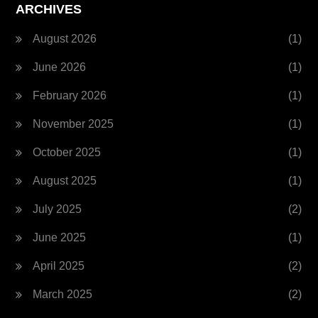
ARCHIVES
August 2026
(1)
June 2026
(1)
February 2026
(1)
November 2025
(1)
October 2025
(1)
August 2025
(1)
July 2025
(2)
June 2025
(1)
April 2025
(2)
March 2025
(2)