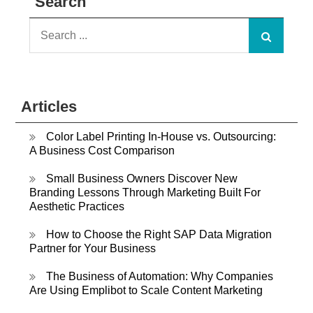
Search
Search
for:
Articles
Color Label Printing In-House vs. Outsourcing:
A Business Cost Comparison
Small Business Owners Discover New
Branding Lessons Through Marketing Built For
Aesthetic Practices
How to Choose the Right SAP Data Migration
Partner for Your Business
The Business of Automation: Why Companies
Are Using Emplibot to Scale Content Marketing