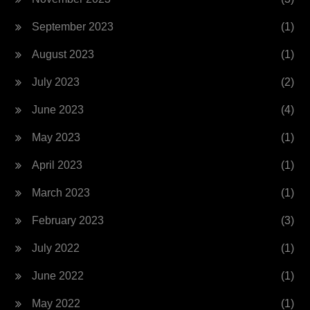
September 2023
(1)
August 2023
(1)
July 2023
(2)
June 2023
(4)
May 2023
(1)
April 2023
(1)
March 2023
(1)
February 2023
(3)
July 2022
(1)
June 2022
(1)
May 2022
(1)