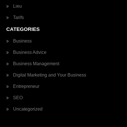
Lieu
Tarifs
CATEGORIES
Business
Business Advice
Business Management
Digital Marketing and Your Business
Entrepreneur
SEO
Uncategorized