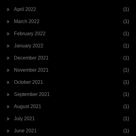
April 2022
(1)
March 2022
(1)
February 2022
(1)
January 2022
(1)
December 2021
(1)
November 2021
(1)
October 2021
(1)
September 2021
(1)
August 2021
(1)
July 2021
(1)
June 2021
(1)