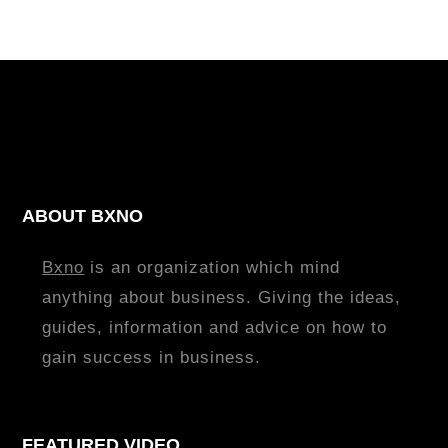
ABOUT BXNO
Bxno
is an organization which mind
anything about business. Giving the ideas,
guides, information and advice on how to
gain success in business.
FEATURED VIDEO