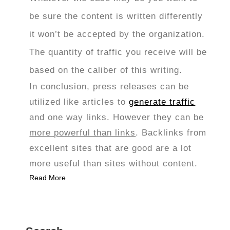
be sure the content is written differently
it won’t be accepted by the organization.
The quantity of traffic you receive will be
based on the caliber of this writing.
In conclusion, press releases can be
utilized like articles to
generate traffic
and one way links. However they can be
more powerful than links
. Backlinks from
excellent sites that are good are a lot
more useful than sites without content.
Read More