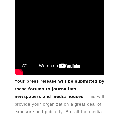
Your press release will be submitted by
these forums to journalists,
newspapers and media houses
. This will
provide your organization a great deal of
exposure and publicity. But all the media