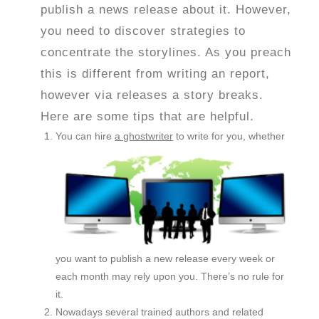
publish a news release about it. However,
you need to discover strategies to
concentrate the storylines. As you preach
this is different from writing an report,
however via releases a story breaks.
Here are some tips that are helpful.
You can hire
a ghostwriter
to write for you, whether
you want to publish a new release every week or
each month may rely upon you. There’s no rule for
it.
Nowadays several trained authors and related