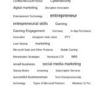
Cybersecurity
Certified Microsoft Partner
digital marketing
Disruptive Innovation
entrepreneur
Entertainment Technology
entrepreneurial skills
Gaming
Gaming Engagement
Germany
In-App Purchases
Innovation
instagram reels views
IPTV
marketing
Lean Startup
Microsoft Suite and Other Products
Mobile Gaming
seo
Monetization Strategies
Nerdused LTD
social media marketing
small business
Startup Books
streaming
Subscription Services
succesful businessman
Tech Entrepreneurship
technology
Types of Microsoft Partners
Windows 11 Pro