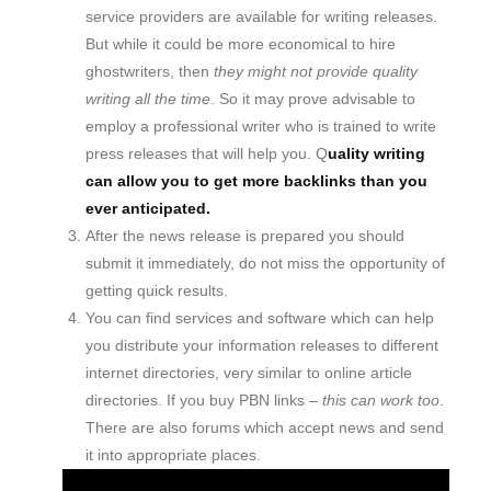
service providers are available for writing releases.
But while it could be more economical to hire
ghostwriters, then
they might not provide quality
writing all the time
. So it may prove advisable to
employ a professional writer who is trained to write
press releases that will help you. Q
uality writing
can allow you to get more backlinks than you
ever anticipated.
After the news release is prepared you should
submit it immediately, do not miss the opportunity of
getting quick results.
You can find services and software which can help
you distribute your information releases to different
internet directories, very similar to online article
directories. If you buy PBN links –
this can work too
.
There are also forums which accept news and send
it into appropriate places.