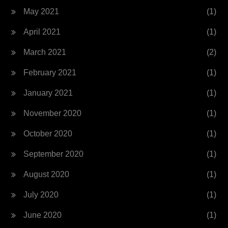
May 2021
(1)
April 2021
(1)
March 2021
(2)
February 2021
(1)
January 2021
(1)
November 2020
(1)
October 2020
(1)
September 2020
(1)
August 2020
(1)
July 2020
(1)
June 2020
(1)