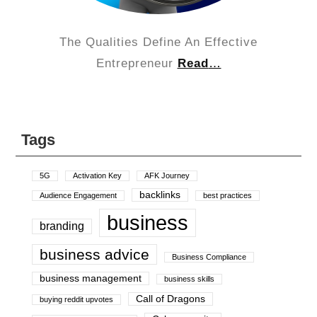
The Qualities Define An Effective
Entrepreneur
Read
…
Tags
5G
Activation Key
AFK Journey
backlinks
Audience Engagement
best practices
business
branding
business advice
Business Compliance
business management
business skills
Call of Dragons
buying reddit upvotes