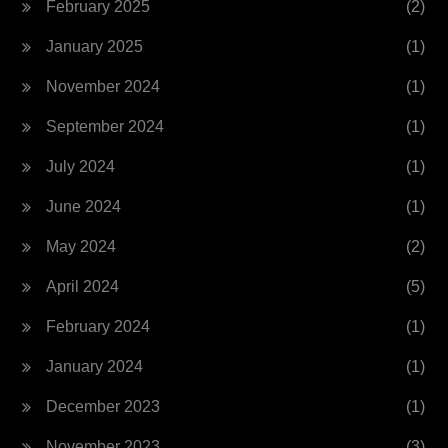
February 2025
(2)
January 2025
(1)
November 2024
(1)
September 2024
(1)
July 2024
(1)
June 2024
(1)
May 2024
(2)
April 2024
(5)
February 2024
(1)
January 2024
(1)
December 2023
(1)
November 2023
(3)