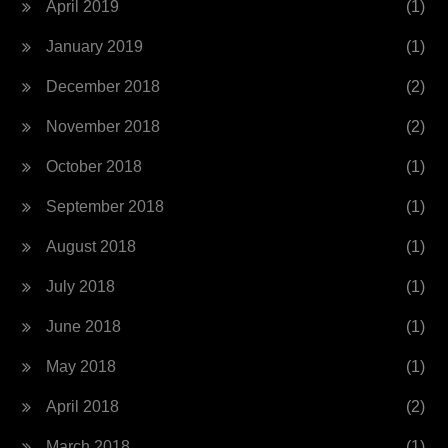
April 2019
(1)
January 2019
(1)
December 2018
(2)
November 2018
(2)
October 2018
(1)
September 2018
(1)
August 2018
(1)
July 2018
(1)
June 2018
(1)
May 2018
(1)
April 2018
(2)
March 2018
(1)