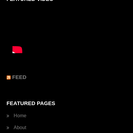
FEED
FEATURED PAGES
Home
About