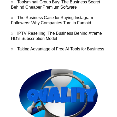
Toolsminati Group Buy: The Business Secret
Behind Cheaper Premium Software
The Business Case for Buying Instagram
Followers: Why Companies Turn to Famoid
IPTV Reselling: The Business Behind Xtreme
HD’s Subscription Model
Taking Advantage of Free AI Tools for Business