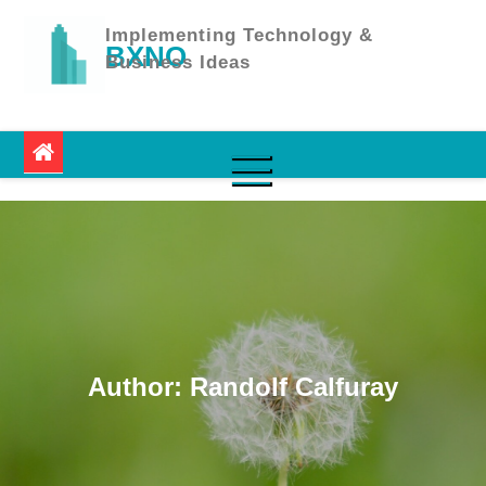
Skip
to
Implementing Technology &
BXNO
content
Business Ideas
Author:
Randolf Calfuray