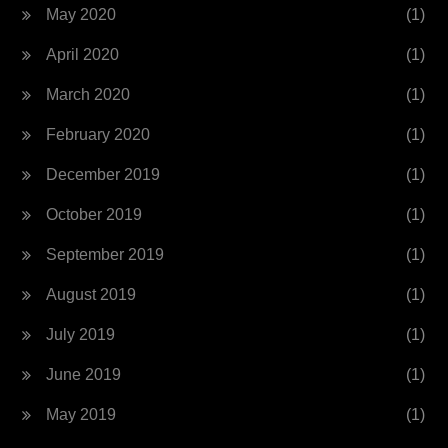
May 2020
(1)
April 2020
(1)
March 2020
(1)
February 2020
(1)
December 2019
(1)
October 2019
(1)
September 2019
(1)
August 2019
(1)
July 2019
(1)
June 2019
(1)
May 2019
(1)