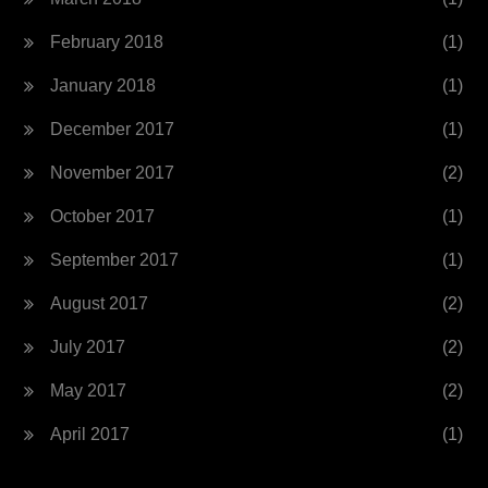
February 2018
(1)
January 2018
(1)
December 2017
(1)
November 2017
(2)
October 2017
(1)
September 2017
(1)
August 2017
(2)
July 2017
(2)
May 2017
(2)
April 2017
(1)