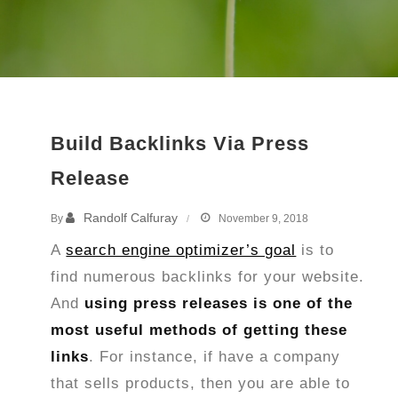
Build Backlinks Via Press
Release
Randolf Calfuray
By
November 9, 2018
A
search engine optimizer’s goal
is to
find numerous backlinks for your website.
And
using press releases is one of the
most useful methods of getting these
links
. For instance, if have a company
that sells products, then you are able to