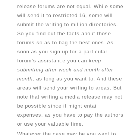
release forums are not equal. While some
will send it to restricted 16, some will
submit the writing to million directories.
So you find out the facts about those
forums so as to bag the best ones.
As
soon as you sign up for a particular
forum’s assistance you can
keep
submitting after week and month after
month
, as long as you want to. And these
areas will send your writing to areas. But
note that writing a media release may not
be possible since it might entail
expenses, as you have to pay the authors
or use your valuable time.
Whatever the case may be you want to