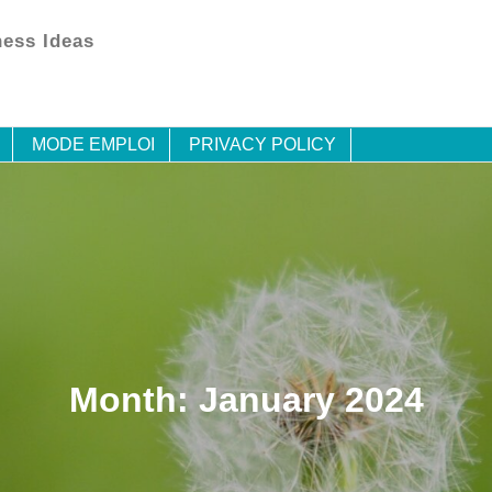
ess Ideas
MODE EMPLOI
PRIVACY POLICY
Month:
January 2024