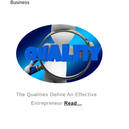
Business
The Qualities Define An Effective
Entrepreneur
Read
…