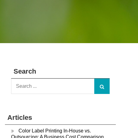
Search
Search
for:
Articles
Color Label Printing In-House vs.
Outsourcing: A Business Cost Comparison