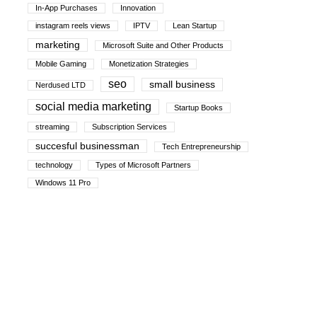
In-App Purchases
Innovation
instagram reels views
IPTV
Lean Startup
marketing
Microsoft Suite and Other Products
Mobile Gaming
Monetization Strategies
seo
small business
Nerdused LTD
social media marketing
Startup Books
streaming
Subscription Services
succesful businessman
Tech Entrepreneurship
technology
Types of Microsoft Partners
Windows 11 Pro