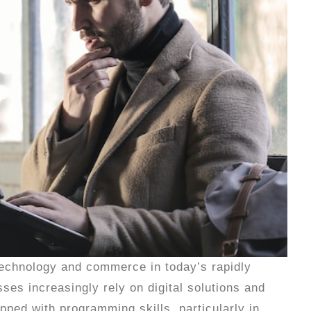
 technology and commerce in today’s rapidly
es increasingly rely on digital solutions and
pped with programming skills, particularly in