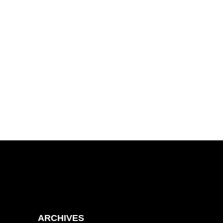
ARCHIVES