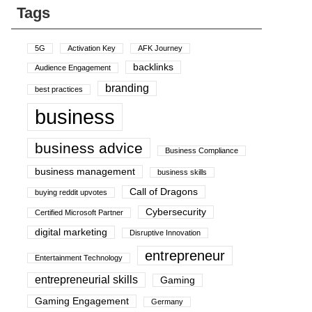
Tags
5G
Activation Key
AFK Journey
backlinks
Audience Engagement
branding
best practices
business
business advice
Business Compliance
business management
business skills
Call of Dragons
buying reddit upvotes
Cybersecurity
Certified Microsoft Partner
digital marketing
Disruptive Innovation
entrepreneur
Entertainment Technology
entrepreneurial skills
Gaming
Gaming Engagement
Germany