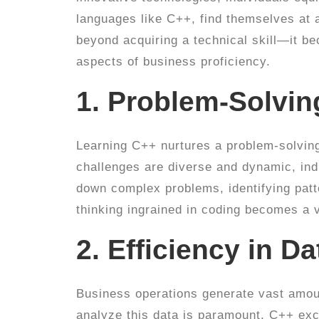
languages like C++, find themselves at 
beyond acquiring a technical skill—it b
aspects of business proficiency.
1. Problem-Solvi
Learning C++ nurtures a problem-solving
challenges are diverse and dynamic, indi
down complex problems, identifying patte
thinking ingrained in coding becomes a v
2. Efficiency in D
Business operations generate vast amoun
analyze this data is paramount. C++ exc