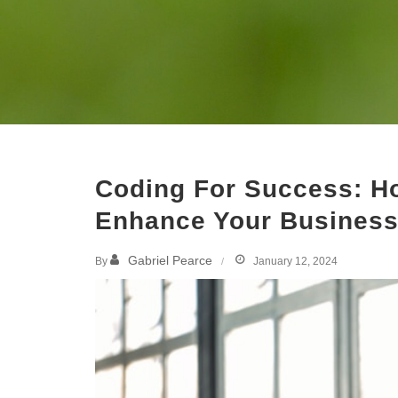
Coding For Success: H
Enhance Your Business 
Gabriel Pearce
By
January 12, 2024