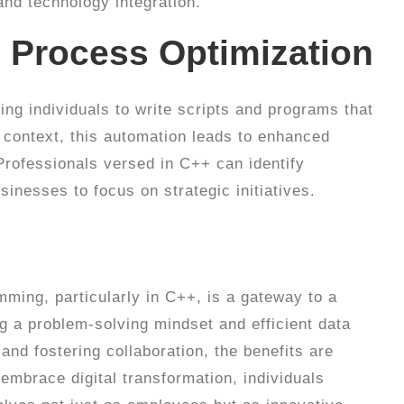
nd technology integration.
 Process Optimization
ing individuals to write scripts and programs that
 context, this automation leads to enhanced
Professionals versed in C++ can identify
sinesses to focus on strategic initiatives.
ming, particularly in C++, is a gateway to a
g a problem-solving mindset and efficient data
and fostering collaboration, the benefits are
embrace digital transformation, individuals