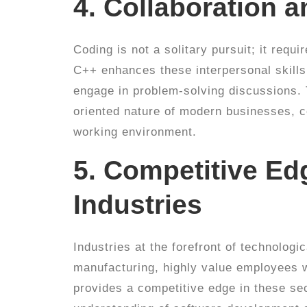
4. Collaboration
Coding is not a solitary pursuit; it req
C++ enhances these interpersonal skills
engage in problem-solving discussions. T
oriented nature of modern businesses, c
working environment.
5. Competitive Ed
Industries
Industries at the forefront of technologi
manufacturing, highly value employees w
provides a competitive edge in these sec