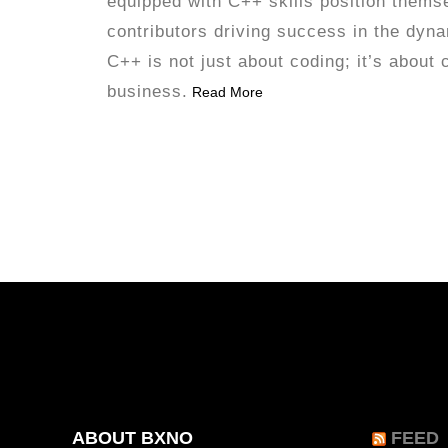
equipped with C++ skills position thems
contributors driving success in the dyn
C++ is not just about coding; it’s about 
business.
Read More
ABOUT BXNO
FEED