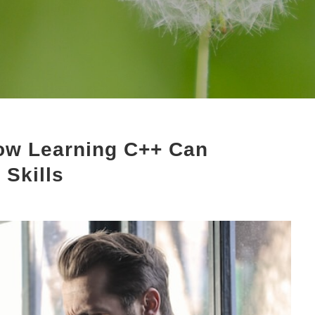
ow Learning C++ Can
Skills