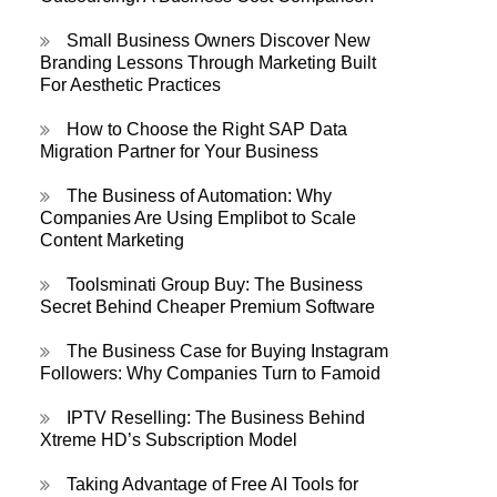
Small Business Owners Discover New
Branding Lessons Through Marketing Built
For Aesthetic Practices
How to Choose the Right SAP Data
Migration Partner for Your Business
The Business of Automation: Why
Companies Are Using Emplibot to Scale
Content Marketing
Toolsminati Group Buy: The Business
Secret Behind Cheaper Premium Software
The Business Case for Buying Instagram
Followers: Why Companies Turn to Famoid
IPTV Reselling: The Business Behind
Xtreme HD’s Subscription Model
Taking Advantage of Free AI Tools for