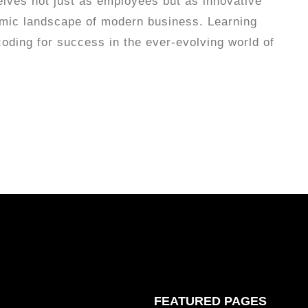
elves not just as employees but as innovative
amic landscape of modern business. Learning
coding for success in the ever-evolving world of
FEATURED PAGES