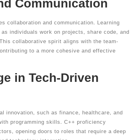
 and Communication
uires collaboration and communication. Learning
 as individuals work on projects, share code, and
his collaborative spirit aligns with the team-
ontributing to a more cohesive and effective
ge in Tech-Driven
cal innovation, such as finance, healthcare, and
ith programming skills. C++ proficiency
tors, opening doors to roles that require a deep