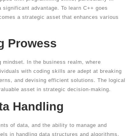
a significant advantage. To learn C++ goes
ecomes a strategic asset that enhances various
ng Prowess
 mindset. In the business realm, where
viduals with coding skills are adept at breaking
rns, and devising efficient solutions. The logical
aluable asset in strategic decision-making.
ata Handling
ts of data, and the ability to manage and
els in handling data structures and algorithms,