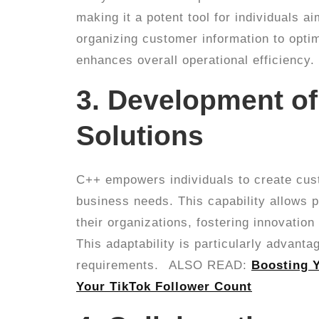
making it a potent tool for individuals 
organizing customer information to optim
enhances overall operational efficiency.
3. Development o
Solutions
C++ empowers individuals to create cust
business needs. This capability allows 
their organizations, fostering innovation
This adaptability is particularly advanta
requirements.
ALSO READ:
Boosting Y
Your TikTok Follower Count