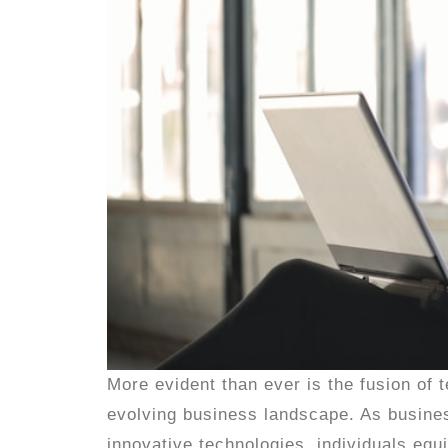
More evident than ever is the fusion of
evolving business landscape. As business
innovative technologies, individuals equi