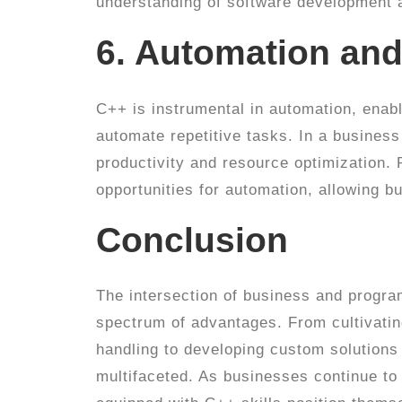
understanding of software development a
6. Automation and
C++ is instrumental in automation, enabl
automate repetitive tasks. In a business
productivity and resource optimization. 
opportunities for automation, allowing bu
Conclusion
The intersection of business and program
spectrum of advantages. From cultivatin
handling to developing custom solutions 
multifaceted. As businesses continue to 