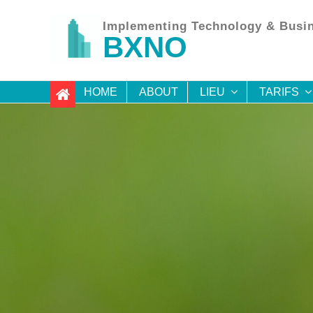
Skip
to
Implementing Technology & Busin
content
BXNO
HOME
ABOUT
LIEU
TARIFS