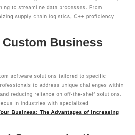
aiming to streamline data processes. From
izing supply chain logistics, C++ proficiency
f Custom Business
om software solutions tailored to specific
professionals to address unique challenges within
 and reducing reliance on off-the-shelf solutions.
geous in industries with specialized
our Business: The Advantages of Increasing