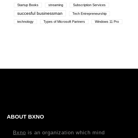
Startup Books
streaming
Subscription Services
succesful businessman
Tech Entrepreneurship
technology
Types of Microsoft Partners
Windows 11 Pro
ABOUT BXNO
Bxno
is an organization which mind