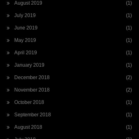
August 2019
(1)
July 2019
(1)
June 2019
(1)
May 2019
(1)
April 2019
(1)
January 2019
(1)
December 2018
(2)
November 2018
(2)
October 2018
(1)
September 2018
(1)
August 2018
(1)