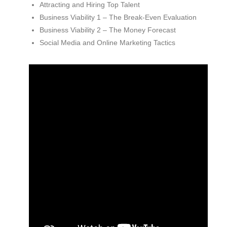
Attracting and Hiring Top Talent
Business Viability 1 – The Break-Even Evaluation
Business Viability 2 – The Money Forecast
Social Media and Online Marketing Tactics