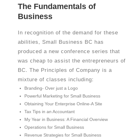
The Fundamentals of
Business
In recognition of the demand for these
abilities, Small Business BC has
produced a new conference series that
was cheap to assist the entrepreneurs of
BC. The Principles of Company is a
mixture of classes including:
Branding- Over just a Logo
Powerful Marketing for Small Business
Obtaining Your Enterprise Online-A Site
Tax Tips in an Accountant
My Year in Business: A Financial Overview
Operations for Small Business
Revenue Strategies for Small Business