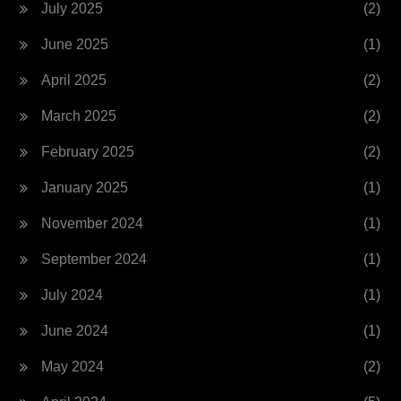
July 2025
(2)
June 2025
(1)
April 2025
(2)
March 2025
(2)
February 2025
(2)
January 2025
(1)
November 2024
(1)
September 2024
(1)
July 2024
(1)
June 2024
(1)
May 2024
(2)