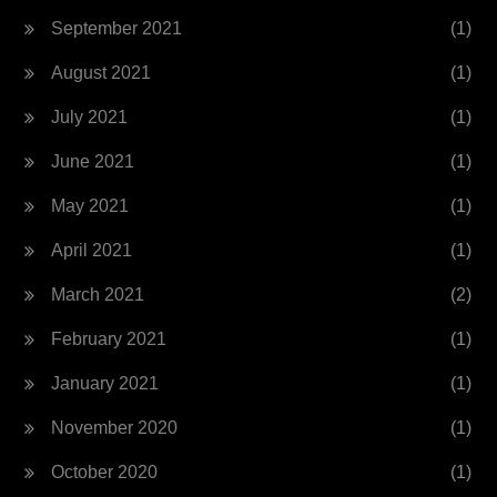
September 2021
(1)
August 2021
(1)
July 2021
(1)
June 2021
(1)
May 2021
(1)
April 2021
(1)
March 2021
(2)
February 2021
(1)
January 2021
(1)
November 2020
(1)
October 2020
(1)