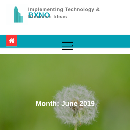
Skip
to
Implementing Technology &
BXNO
content
Business Ideas
Month:
June 2019