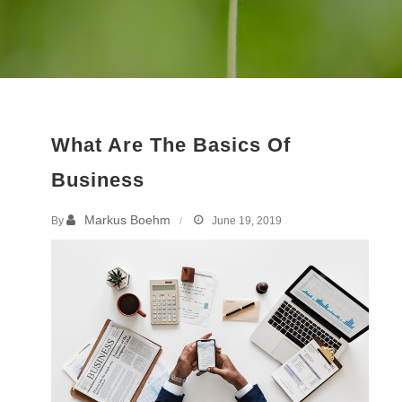
What Are The Basics Of
Business
Markus Boehm
By
June 19, 2019