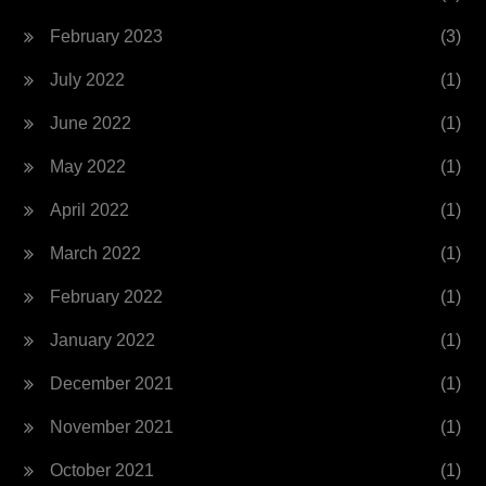
February 2023
(3)
July 2022
(1)
June 2022
(1)
May 2022
(1)
April 2022
(1)
March 2022
(1)
February 2022
(1)
January 2022
(1)
December 2021
(1)
November 2021
(1)
October 2021
(1)