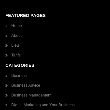
FEATURED PAGES
Home
About
Lieu
Tarifs
CATEGORIES
Business
Business Advice
Business Management
Digital Marketing and Your Business