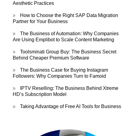
Aesthetic Practices
How to Choose the Right SAP Data Migration
Partner for Your Business
The Business of Automation: Why Companies
Are Using Emplibot to Scale Content Marketing
Toolsminati Group Buy: The Business Secret
Behind Cheaper Premium Software
The Business Case for Buying Instagram
Followers: Why Companies Turn to Famoid
IPTV Reselling: The Business Behind Xtreme
HD’s Subscription Model
Taking Advantage of Free AI Tools for Business