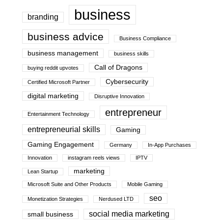
business
branding
business advice
Business Compliance
business management
business skills
Call of Dragons
buying reddit upvotes
Cybersecurity
Certified Microsoft Partner
digital marketing
Disruptive Innovation
entrepreneur
Entertainment Technology
entrepreneurial skills
Gaming
Gaming Engagement
Germany
In-App Purchases
Innovation
instagram reels views
IPTV
marketing
Lean Startup
Microsoft Suite and Other Products
Mobile Gaming
seo
Monetization Strategies
Nerdused LTD
social media marketing
small business