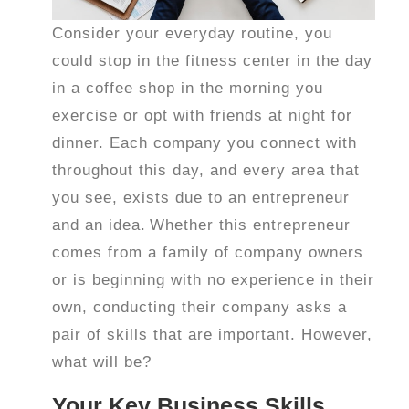
Consider your everyday routine, you
could stop in the fitness center in the day
in a coffee shop in the morning you
exercise or opt with friends at night for
dinner. Each company you connect with
throughout this day, and every area that
you see, exists due to an entrepreneur
and an idea.
Whether this entrepreneur
comes from a family of company owners
or is beginning with no experience in their
own, conducting their company asks a
pair of skills that are important. However,
what will be?
Your Key Business Skills