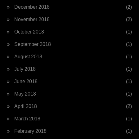
December 2018
(2)
November 2018
(2)
October 2018
(1)
September 2018
(1)
August 2018
(1)
July 2018
(1)
June 2018
(1)
May 2018
(1)
April 2018
(2)
March 2018
(1)
February 2018
(1)