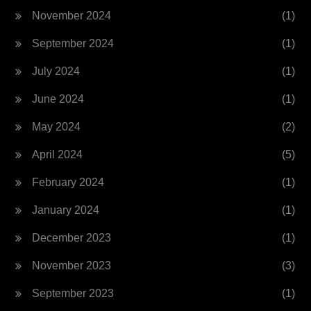
November 2024
(1)
September 2024
(1)
July 2024
(1)
June 2024
(1)
May 2024
(2)
April 2024
(5)
February 2024
(1)
January 2024
(1)
December 2023
(1)
November 2023
(3)
September 2023
(1)