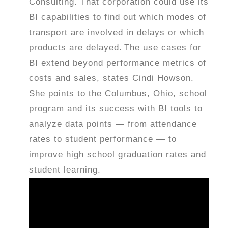
Consulting. That corporation could use its
BI capabilities to find out which modes of
transport are involved in delays or which
products are delayed.
The use cases for
BI extend beyond performance metrics of
costs and sales, states Cindi Howson.
She points to the Columbus, Ohio, school
program and its success with BI tools to
analyze data points — from attendance
rates to student performance — to
improve high school graduation rates and
student learning.