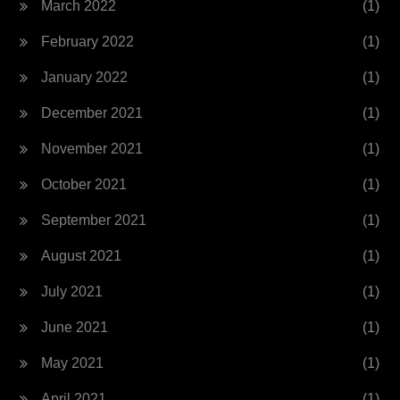
March 2022
(1)
February 2022
(1)
January 2022
(1)
December 2021
(1)
November 2021
(1)
October 2021
(1)
September 2021
(1)
August 2021
(1)
July 2021
(1)
June 2021
(1)
May 2021
(1)
April 2021
(1)