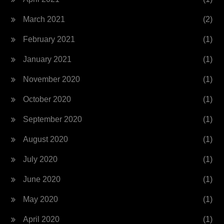
March 2021
(2)
February 2021
(1)
January 2021
(1)
November 2020
(1)
October 2020
(1)
September 2020
(1)
August 2020
(1)
July 2020
(1)
June 2020
(1)
May 2020
(1)
April 2020
(1)