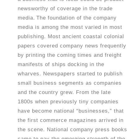
newsworthy of coverage in the trade
media.
The foundation of the company
media is among the most varied in most
publishing. Most ancient coastal colonial
papers covered company news frequently
by printing the coming times and freight
manifests of ships docking in the
wharves. Newspapers started to publish
small business segments as companies
and the country grew. From the late
1800s when previously tiny companies
have become national “businesses,” that
the first commerce magazines arrived in
the scene. National company press books
came to pay the emerging strength of the