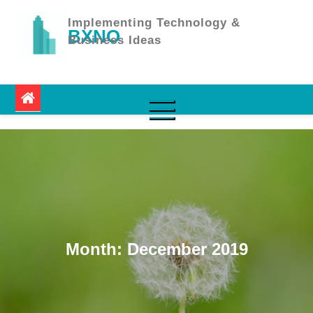
Skip
to
Implementing Technology &
BXNO
content
Business Ideas
Month:
December 2019