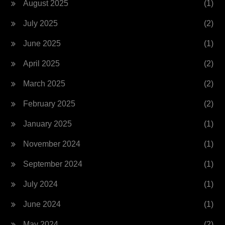
August 2025
(1)
July 2025
(2)
June 2025
(1)
April 2025
(2)
March 2025
(2)
February 2025
(2)
January 2025
(1)
November 2024
(1)
September 2024
(1)
July 2024
(1)
June 2024
(1)
May 2024
(2)