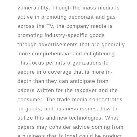
vulnerability. Though the mass media is
active in promoting deodorant and gas
across the TV, the company media is
promoting industry-specific goods
through advertisements that are generally
more comprehensive and enlightening.
This focus permits organizations to
secure info coverage that is more in-
depth than they can anticipate from
papers written for the taxpayer and the
consumer. The trade media concentrates
on goods, and business issues, how to
utilize this and new technologies. What
papers may consider advice coming from
a business that is local could be product