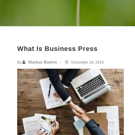
What Is Business Press
Markus Boehm
By
December 18, 2019