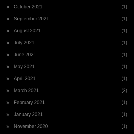
October 2021
(1)
September 2021
(1)
August 2021
(1)
July 2021
(1)
June 2021
(1)
May 2021
(1)
April 2021
(1)
March 2021
(2)
February 2021
(1)
January 2021
(1)
November 2020
(1)