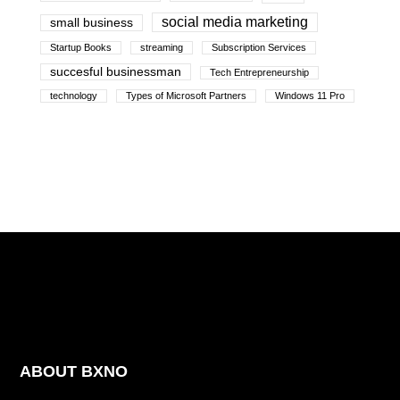
social media marketing
small business
Startup Books
streaming
Subscription Services
succesful businessman
Tech Entrepreneurship
technology
Types of Microsoft Partners
Windows 11 Pro
ABOUT BXNO