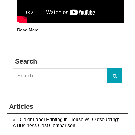
Read More
Search
Search
for:
Articles
Color Label Printing In-House vs. Outsourcing:
A Business Cost Comparison