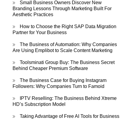
Small Business Owners Discover New
Branding Lessons Through Marketing Built For
Aesthetic Practices
How to Choose the Right SAP Data Migration
Partner for Your Business
The Business of Automation: Why Companies
Are Using Emplibot to Scale Content Marketing
Toolsminati Group Buy: The Business Secret
Behind Cheaper Premium Software
The Business Case for Buying Instagram
Followers: Why Companies Turn to Famoid
IPTV Reselling: The Business Behind Xtreme
HD’s Subscription Model
Taking Advantage of Free AI Tools for Business