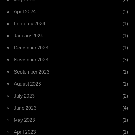
April 2024
(5)
February 2024
(1)
January 2024
(1)
December 2023
(1)
November 2023
(3)
September 2023
(1)
August 2023
(1)
July 2023
(2)
June 2023
(4)
May 2023
(1)
April 2023
(1)