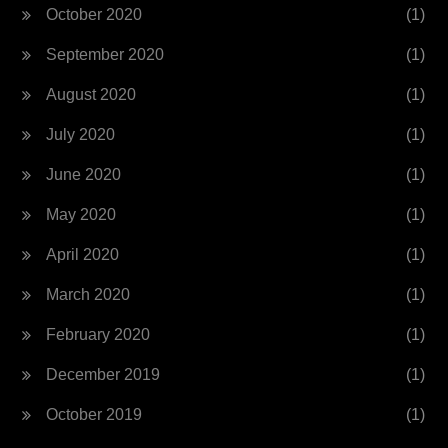
October 2020
(1)
September 2020
(1)
August 2020
(1)
July 2020
(1)
June 2020
(1)
May 2020
(1)
April 2020
(1)
March 2020
(1)
February 2020
(1)
December 2019
(1)
October 2019
(1)