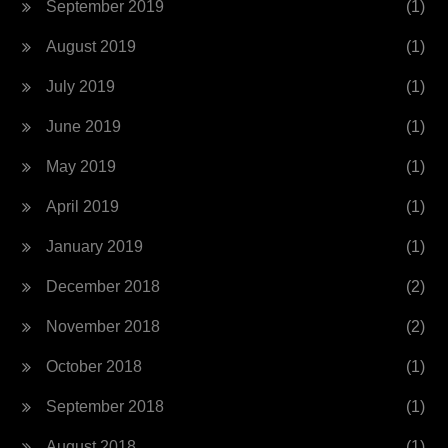
September 2019
(1)
August 2019
(1)
July 2019
(1)
June 2019
(1)
May 2019
(1)
April 2019
(1)
January 2019
(1)
December 2018
(2)
November 2018
(2)
October 2018
(1)
September 2018
(1)
August 2018
(1)