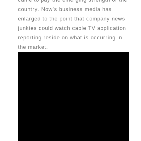
country. Now’s business media has
enlarged to the point that company news
junkies could watch cable TV application
reporting reside on what is occurring in
the market.