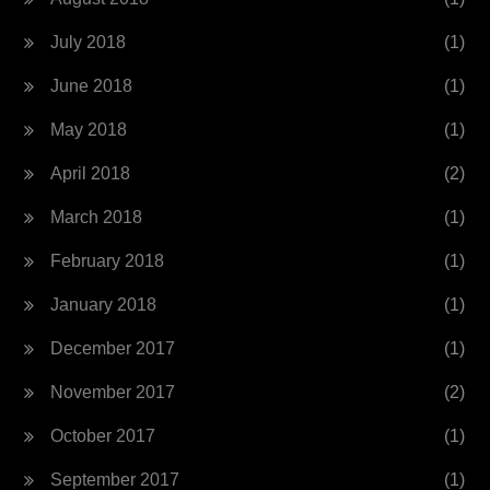
July 2018
(1)
June 2018
(1)
May 2018
(1)
April 2018
(2)
March 2018
(1)
February 2018
(1)
January 2018
(1)
December 2017
(1)
November 2017
(2)
October 2017
(1)
September 2017
(1)