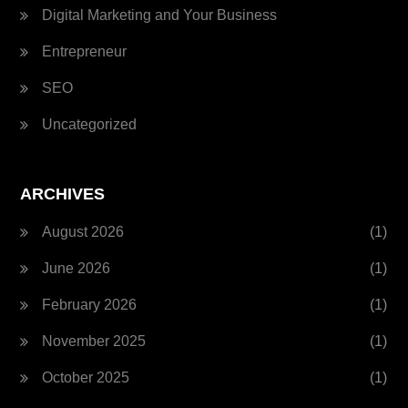
Digital Marketing and Your Business
Entrepreneur
SEO
Uncategorized
ARCHIVES
August 2026
(1)
June 2026
(1)
February 2026
(1)
November 2025
(1)
October 2025
(1)