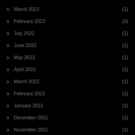
March 2023
(1)
February 2023
(3)
July 2022
(1)
June 2022
(1)
May 2022
(1)
April 2022
(1)
March 2022
(1)
February 2022
(1)
January 2022
(1)
December 2021
(1)
November 2021
(1)