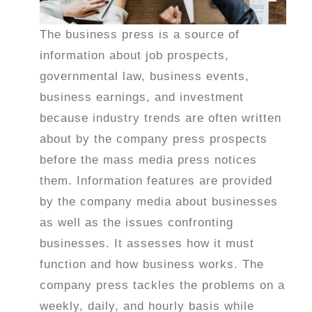
The business press is a source of
information about job prospects,
governmental law, business events,
business earnings, and investment
because industry trends are often written
about by the company press prospects
before the mass media press notices
them. Information features are provided
by the company media about businesses
as well as the issues confronting
businesses. It assesses how it must
function and how business works. The
company press tackles the problems on a
weekly, daily, and hourly basis while