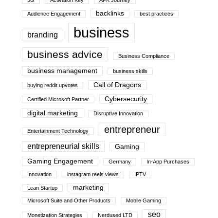
5G
Activation Key
AFK Journey
backlinks
Audience Engagement
best practices
business
branding
business advice
Business Compliance
business management
business skills
Call of Dragons
buying reddit upvotes
Cybersecurity
Certified Microsoft Partner
digital marketing
Disruptive Innovation
entrepreneur
Entertainment Technology
entrepreneurial skills
Gaming
Gaming Engagement
Germany
In-App Purchases
Innovation
instagram reels views
IPTV
marketing
Lean Startup
Microsoft Suite and Other Products
Mobile Gaming
seo
Monetization Strategies
Nerdused LTD