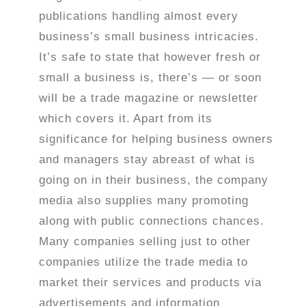
publications handling almost every
business’s small business intricacies.
It’s safe to state that however fresh or
small a business is, there’s — or soon
will be a trade magazine or newsletter
which covers it.
Apart from its
significance for helping business owners
and managers stay abreast of what is
going on in their business, the company
media also supplies many promoting
along with public connections chances.
Many companies selling just to other
companies utilize the trade media to
market their services and products via
advertisements and information