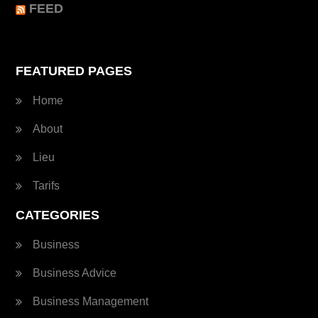
FEED
FEATURED PAGES
Home
About
Lieu
Tarifs
CATEGORIES
Business
Business Advice
Business Management