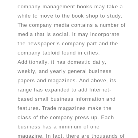
company management books may take a
while to move to the book shop to study.
The company media contains a number of
media that is social. It may incorporate
the newspaper’s company part and the
company tabloid found in cities.
Additionally, it has domestic daily,
weekly, and yearly general business
papers and magazines. And above, its
range has expanded to add Internet-
based small business information and
features.
Trade magazines make the
class of the company press up. Each
business has a minimum of one
magazine. In fact, there are thousands of