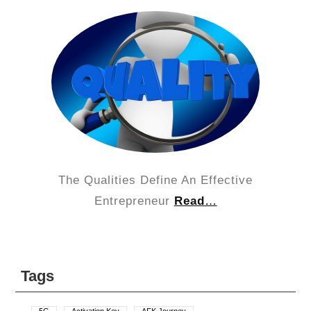
The Qualities Define An Effective
Entrepreneur
Read
…
Tags