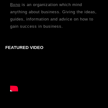
Bxno
is an organization which mind
anything about business. Giving the ideas,
guides, information and advice on how to
gain success in business.
FEATURED VIDEO