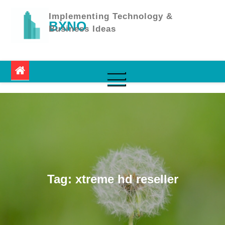
Skip
to
Implementing Technology &
BXNO
content
Business Ideas
Tag:
xtreme hd reseller