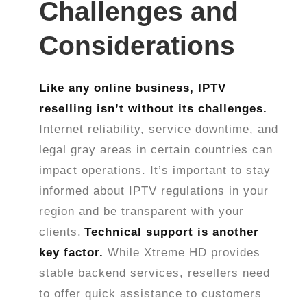
Challenges and
Considerations
Like any online business, IPTV
reselling isn’t without its challenges.
Internet reliability, service downtime, and
legal gray areas in certain countries can
impact operations. It’s important to stay
informed about IPTV regulations in your
region and be transparent with your
clients.
Technical support is another
key factor.
While Xtreme HD provides
stable backend services, resellers need
to offer quick assistance to customers