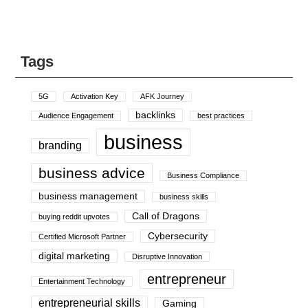
Tags
5G
Activation Key
AFK Journey
backlinks
Audience Engagement
best practices
business
branding
business advice
Business Compliance
business management
business skills
Call of Dragons
buying reddit upvotes
Cybersecurity
Certified Microsoft Partner
digital marketing
Disruptive Innovation
entrepreneur
Entertainment Technology
entrepreneurial skills
Gaming