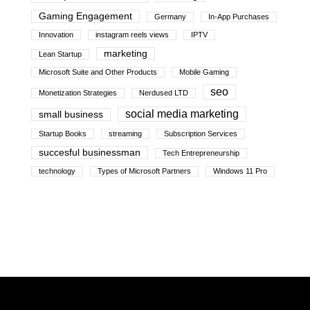
Gaming Engagement
Germany
In-App Purchases
Innovation
instagram reels views
IPTV
marketing
Lean Startup
Microsoft Suite and Other Products
Mobile Gaming
seo
Monetization Strategies
Nerdused LTD
social media marketing
small business
Startup Books
streaming
Subscription Services
succesful businessman
Tech Entrepreneurship
technology
Types of Microsoft Partners
Windows 11 Pro