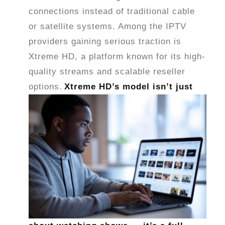
connections instead of traditional cable
or satellite systems. Among the IPTV
providers gaining serious traction is
Xtreme HD, a platform known for its high-
quality streams and scalable reseller
options.
Xtreme HD’s model isn’t just