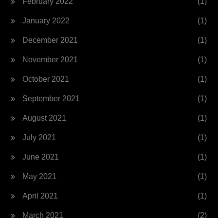
February 2022
(1)
January 2022
(1)
December 2021
(1)
November 2021
(1)
October 2021
(1)
September 2021
(1)
August 2021
(1)
July 2021
(1)
June 2021
(1)
May 2021
(1)
April 2021
(1)
March 2021
(2)