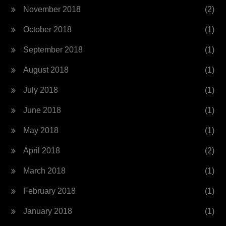
November 2018
(2)
October 2018
(1)
September 2018
(1)
August 2018
(1)
July 2018
(1)
June 2018
(1)
May 2018
(1)
April 2018
(2)
March 2018
(1)
February 2018
(1)
January 2018
(1)