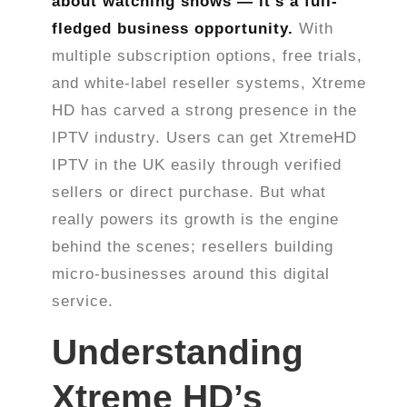
about watching shows — it’s a full-
fledged business opportunity.
With
multiple subscription options, free trials,
and white-label reseller systems, Xtreme
HD has carved a strong presence in the
IPTV industry. Users can get XtremeHD
IPTV in the UK easily through verified
sellers or direct purchase. But what
really powers its growth is the engine
behind the scenes; resellers building
micro-businesses around this digital
service.
Understanding
Xtreme HD’s