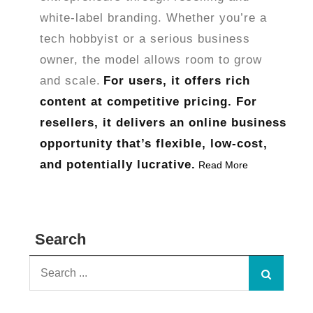
white-label branding. Whether you’re a
tech hobbyist or a serious business
owner, the model allows room to grow
and scale.
For users, it offers rich
content at competitive pricing. For
resellers, it delivers an online business
opportunity that’s flexible, low-cost,
and potentially lucrative.
Read More
Search
Search
for: