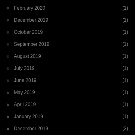
February 2020
(1)
December 2019
(1)
October 2019
(1)
September 2019
(1)
August 2019
(1)
July 2019
(1)
June 2019
(1)
May 2019
(1)
April 2019
(1)
January 2019
(1)
December 2018
(2)