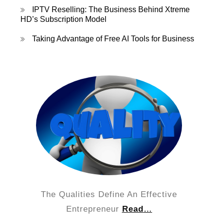
IPTV Reselling: The Business Behind Xtreme
HD’s Subscription Model
Taking Advantage of Free AI Tools for Business
The Qualities Define An Effective
Entrepreneur
Read
…