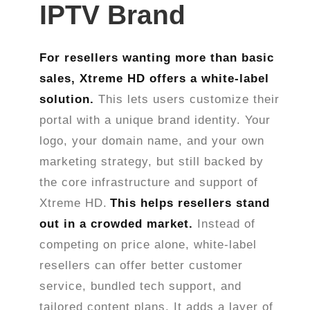
IPTV Brand
For resellers wanting more than basic
sales, Xtreme HD offers a white-label
solution.
This lets users customize their
portal with a unique brand identity. Your
logo, your domain name, and your own
marketing strategy, but still backed by
the core infrastructure and support of
Xtreme HD.
This helps resellers stand
out in a crowded market.
Instead of
competing on price alone, white-label
resellers can offer better customer
service, bundled tech support, and
tailored content plans. It adds a layer of