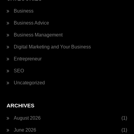
Business
Business Advice
Business Management
Digital Marketing and Your Business
Entrepreneur
SEO
Uncategorized
ARCHIVES
August 2026
(1)
June 2026
(1)