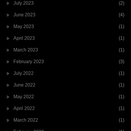
July 2023
(2)
June 2023
(4)
May 2023
(1)
April 2023
(1)
March 2023
(1)
February 2023
(3)
July 2022
(1)
June 2022
(1)
May 2022
(1)
April 2022
(1)
March 2022
(1)