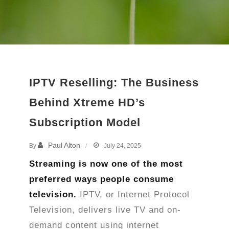
IPTV Reselling: The Business
Behind Xtreme HD’s
Subscription Model
Paul Alton
By
July 24, 2025
Streaming is now one of the most
preferred ways people consume
television.
IPTV, or Internet Protocol
Television, delivers live TV and on-
demand content using internet