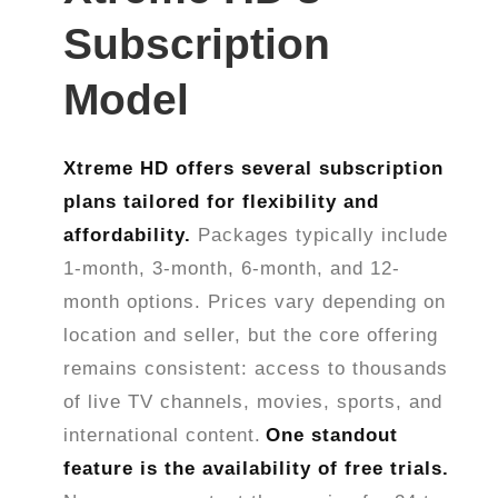
Subscription
Model
Xtreme HD offers several subscription
plans tailored for flexibility and
affordability.
Packages typically include
1-month, 3-month, 6-month, and 12-
month options. Prices vary depending on
location and seller, but the core offering
remains consistent: access to thousands
of live TV channels, movies, sports, and
international content.
One standout
feature is the availability of free trials.