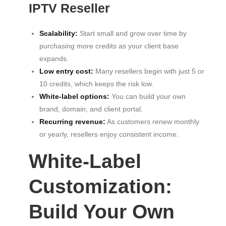
IPTV Reseller
Scalability:
Start small and grow over time by
purchasing more credits as your client base
expands.
Low entry cost:
Many resellers begin with just 5 or
10 credits, which keeps the risk low.
White-label options:
You can build your own
brand, domain, and client portal.
Recurring revenue:
As customers renew monthly
or yearly, resellers enjoy consistent income.
White-Label
Customization:
Build Your Own