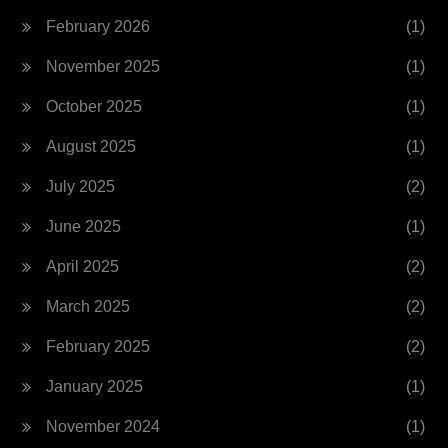
February 2026
(1)
November 2025
(1)
October 2025
(1)
August 2025
(1)
July 2025
(2)
June 2025
(1)
April 2025
(2)
March 2025
(2)
February 2025
(2)
January 2025
(1)
November 2024
(1)