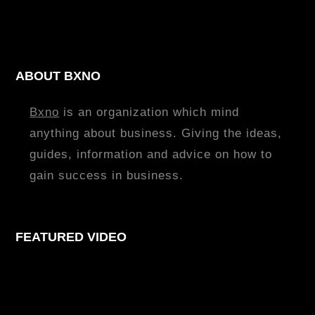
ABOUT BXNO
Bxno
is an organization which mind
anything about business. Giving the ideas,
guides, information and advice on how to
gain success in business.
FEATURED VIDEO