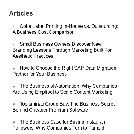
Articles
Color Label Printing In-House vs. Outsourcing:
A Business Cost Comparison
Small Business Owners Discover New
Branding Lessons Through Marketing Built For
Aesthetic Practices
How to Choose the Right SAP Data Migration
Partner for Your Business
The Business of Automation: Why Companies
Are Using Emplibot to Scale Content Marketing
Toolsminati Group Buy: The Business Secret
Behind Cheaper Premium Software
The Business Case for Buying Instagram
Followers: Why Companies Turn to Famoid