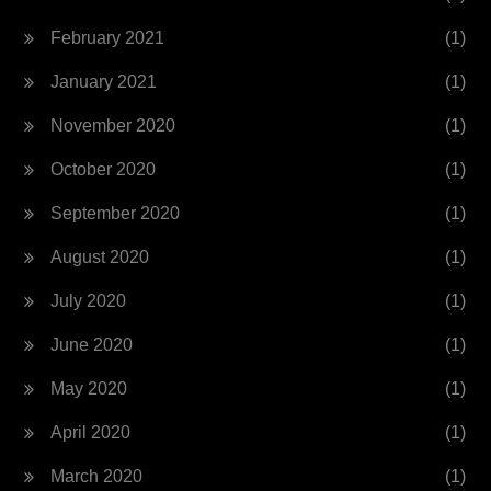
February 2021
(1)
January 2021
(1)
November 2020
(1)
October 2020
(1)
September 2020
(1)
August 2020
(1)
July 2020
(1)
June 2020
(1)
May 2020
(1)
April 2020
(1)
March 2020
(1)