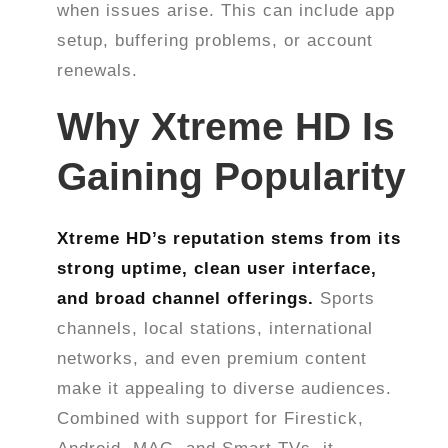
when issues arise. This can include app
setup, buffering problems, or account
renewals.
Why Xtreme HD Is
Gaining Popularity
Xtreme HD’s reputation stems from its
strong uptime, clean user interface,
and broad channel offerings.
Sports
channels, local stations, international
networks, and even premium content
make it appealing to diverse audiences.
Combined with support for Firestick,