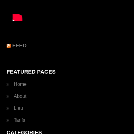
FEED
FEATURED PAGES
Home
About
Lieu
Tarifs
CATEGORIES