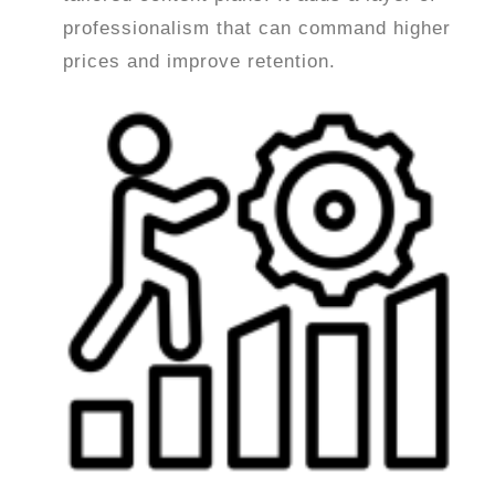
professionalism that can command higher
prices and improve retention.