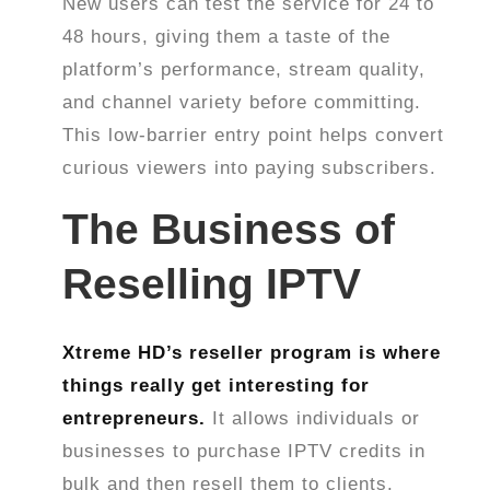
New users can test the service for 24 to
48 hours, giving them a taste of the
platform’s performance, stream quality,
and channel variety before committing.
This low-barrier entry point helps convert
curious viewers into paying subscribers.
The Business of
Reselling IPTV
Xtreme HD’s reseller program is where
things really get interesting for
entrepreneurs.
It allows individuals or
businesses to purchase IPTV credits in
bulk and then resell them to clients.