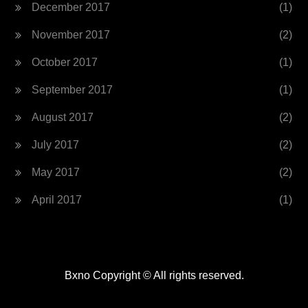
December 2017
(1)
November 2017
(2)
October 2017
(1)
September 2017
(1)
August 2017
(2)
July 2017
(2)
May 2017
(2)
April 2017
(1)
Bxno Copyright © All rights reserved.