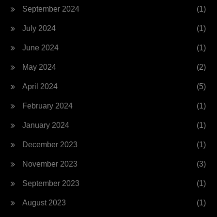
September 2024
(1)
July 2024
(1)
June 2024
(1)
May 2024
(2)
April 2024
(5)
February 2024
(1)
January 2024
(1)
December 2023
(1)
November 2023
(3)
September 2023
(1)
August 2023
(1)