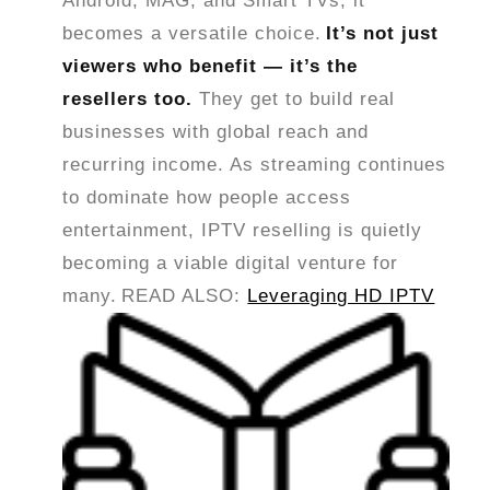
Android, MAG, and Smart TVs, it
becomes a versatile choice.
It’s not just
viewers who benefit — it’s the
resellers too.
They get to build real
businesses with global reach and
recurring income. As streaming continues
to dominate how people access
entertainment, IPTV reselling is quietly
becoming a viable digital venture for
many.
READ ALSO:
Leveraging HD IPTV