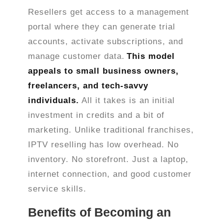
Resellers get access to a management
portal where they can generate trial
accounts, activate subscriptions, and
manage customer data.
This model
appeals to small business owners,
freelancers, and tech-savvy
individuals.
All it takes is an initial
investment in credits and a bit of
marketing. Unlike traditional franchises,
IPTV reselling has low overhead. No
inventory. No storefront. Just a laptop,
internet connection, and good customer
service skills.
Benefits of Becoming an