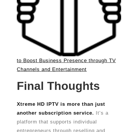
to Boost Business Presence through TV
Channels and Entertainment
Final Thoughts
Xtreme HD IPTV is more than just
another subscription service.
It’s a
platform that supports individual
entrepreneurs through reselling and