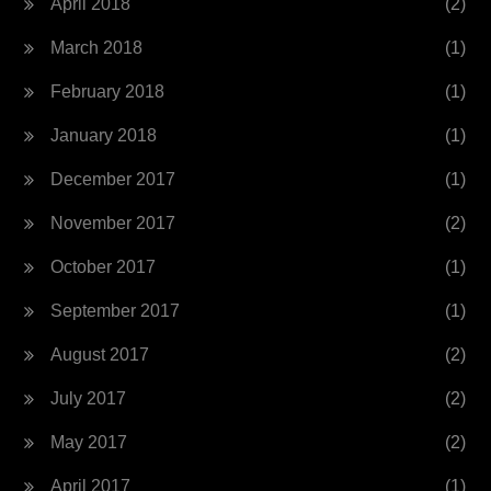
April 2018
(2)
March 2018
(1)
February 2018
(1)
January 2018
(1)
December 2017
(1)
November 2017
(2)
October 2017
(1)
September 2017
(1)
August 2017
(2)
July 2017
(2)
May 2017
(2)
April 2017
(1)