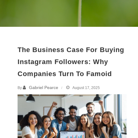
The Business Case For Buying
Instagram Followers: Why
Companies Turn To Famoid
Gabriel Pearce
By
August 17, 2025