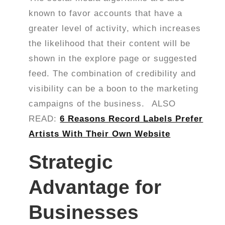
known to favor accounts that have a
greater level of activity, which increases
the likelihood that their content will be
shown in the explore page or suggested
feed. The combination of credibility and
visibility can be a boon to the marketing
campaigns of the business.
ALSO
READ:
6 Reasons Record Labels Prefer
Artists With Their Own Website
Strategic
Advantage for
Businesses