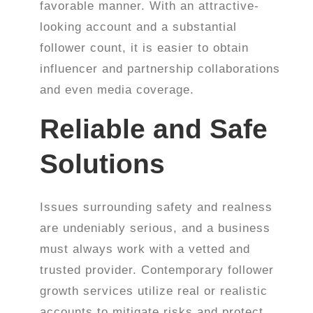
favorable manner. With an attractive-
looking account and a substantial
follower count, it is easier to obtain
influencer and partnership collaborations
and even media coverage.
Reliable and Safe
Solutions
Issues surrounding safety and realness
are undeniably serious, and a business
must always work with a vetted and
trusted provider. Contemporary follower
growth services utilize real or realistic
accounts to mitigate risks and protect