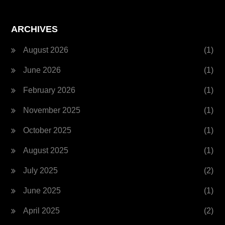
ARCHIVES
August 2026
(1)
June 2026
(1)
February 2026
(1)
November 2025
(1)
October 2025
(1)
August 2025
(1)
July 2025
(2)
June 2025
(1)
April 2025
(2)