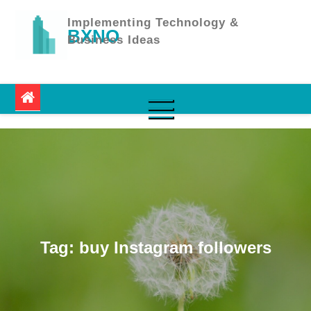
Skip
to
Implementing Technology &
BXNO
content
Business Ideas
Tag:
buy Instagram followers