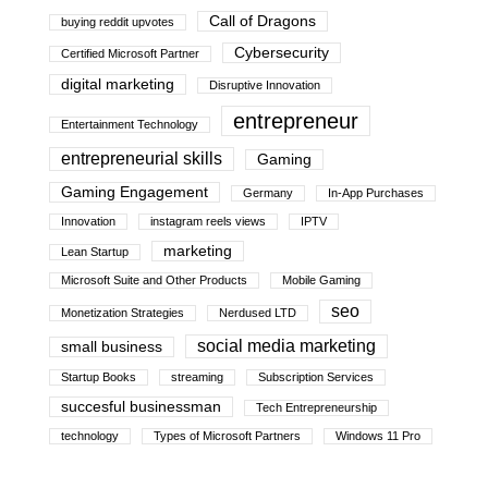
Call of Dragons
buying reddit upvotes
Cybersecurity
Certified Microsoft Partner
digital marketing
Disruptive Innovation
entrepreneur
Entertainment Technology
entrepreneurial skills
Gaming
Gaming Engagement
Germany
In-App Purchases
Innovation
instagram reels views
IPTV
marketing
Lean Startup
Microsoft Suite and Other Products
Mobile Gaming
seo
Monetization Strategies
Nerdused LTD
social media marketing
small business
Startup Books
streaming
Subscription Services
succesful businessman
Tech Entrepreneurship
technology
Types of Microsoft Partners
Windows 11 Pro