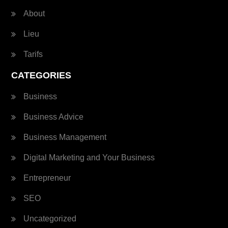
About
Lieu
Tarifs
CATEGORIES
Business
Business Advice
Business Management
Digital Marketing and Your Business
Entrepreneur
SEO
Uncategorized