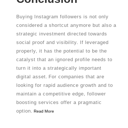
Buying Instagram followers is not only
considered a shortcut anymore but also a
strategic investment directed towards
social proof and visibility. If leveraged
properly, it has the potential to be the
catalyst that an ignored profile needs to
turn it into a strategically important
digital asset.
For companies that are
looking for rapid audience growth and to
maintain a competitive edge, follower
boosting services offer a pragmatic
option.
Read More