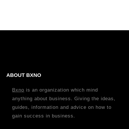
ABOUT BXNO
Bxno
is an organization which mind
anything about business. Giving the ideas,
guides, information and advice on how to
gain success in business.