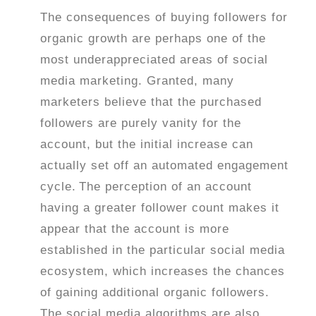
The consequences of buying followers for
organic growth are perhaps one of the
most underappreciated areas of social
media marketing. Granted, many
marketers believe that the purchased
followers are purely vanity for the
account, but the initial increase can
actually set off an automated engagement
cycle.
The perception of an account
having a greater follower count makes it
appear that the account is more
established in the particular social media
ecosystem, which increases the chances
of gaining additional organic followers.
The social media algorithms are also