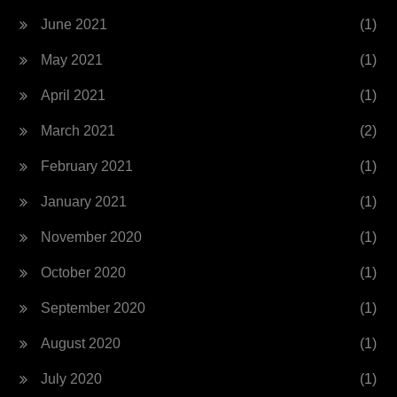
June 2021
(1)
May 2021
(1)
April 2021
(1)
March 2021
(2)
February 2021
(1)
January 2021
(1)
November 2020
(1)
October 2020
(1)
September 2020
(1)
August 2020
(1)
July 2020
(1)