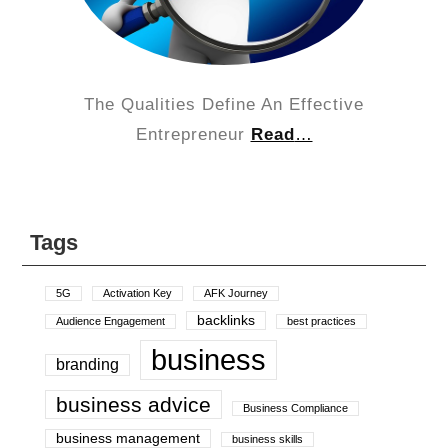
The Qualities Define An Effective
Entrepreneur
Read
…
Tags
5G
Activation Key
AFK Journey
backlinks
Audience Engagement
best practices
business
branding
business advice
Business Compliance
business management
business skills