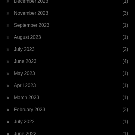
December 2023
(1)
November 2023
(3)
September 2023
(1)
August 2023
(1)
July 2023
(2)
June 2023
(4)
May 2023
(1)
April 2023
(1)
March 2023
(1)
February 2023
(3)
July 2022
(1)
June 2022
(1)