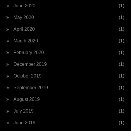
June 2020
(1)
May 2020
(1)
April 2020
(1)
March 2020
(1)
February 2020
(1)
December 2019
(1)
October 2019
(1)
September 2019
(1)
August 2019
(1)
July 2019
(1)
June 2019
(1)