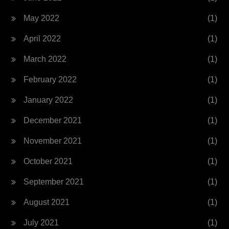
May 2022
(1)
April 2022
(1)
March 2022
(1)
February 2022
(1)
January 2022
(1)
December 2021
(1)
November 2021
(1)
October 2021
(1)
September 2021
(1)
August 2021
(1)
July 2021
(1)