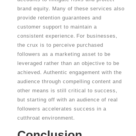
brand equity. Many of these services also
provide retention guarantees and
customer support to maintain a
consistent experience.
For businesses,
the crux is to perceive purchased
followers as a marketing asset to be
leveraged rather than an objective to be
achieved. Authentic engagement with the
audience through compelling content and
other means is still critical to success,
but starting off with an audience of real
followers accelerates success in a
cutthroat environment.
Conclusion