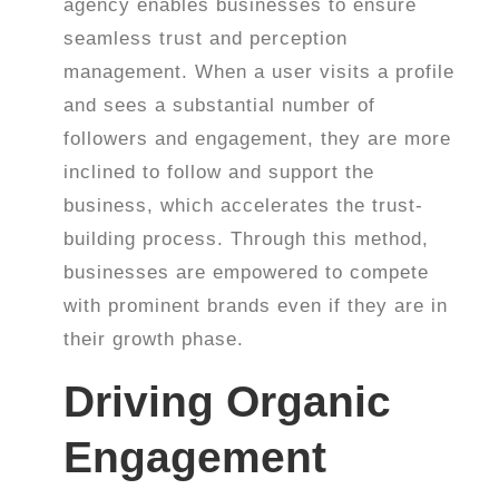
agency enables businesses to ensure
seamless trust and perception
management. When a user visits a profile
and sees a substantial number of
followers and engagement, they are more
inclined to follow and support the
business, which accelerates the trust-
building process. Through this method,
businesses are empowered to compete
with prominent brands even if they are in
their growth phase.
Driving Organic
Engagement