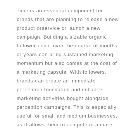
Time is an essential component for
brands that are planning to release a new
product orservice or launch a new
campaign. Building a sizable organic
follower count over the course of months
or years can bring sustained marketing
momentum but also comes at the cost of
a marketing capsule. With followers,
brands can create an immediate
perception foundation and enhance
marketing activities bought alongside
perception campaigns.
This is especially
useful for small and medium businesses,
as it allows them to compete in a more