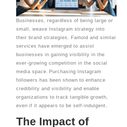
Businesses, regardless of being large or
small, weave Instagram strategy into
their brand strategies. Famoid and similar
services have emerged to assist
businesses in gaining visibility in the
ever-growing competition in the social
media space.
Purchasing Instagram
followers has been shown to enhance
credibility and visibility and enable
organizations to track tangible growth,
even if it appears to be self-indulgent.
The Impact of