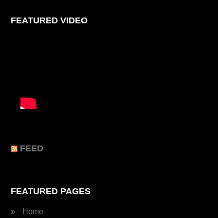
FEATURED VIDEO
FEED
FEATURED PAGES
Home