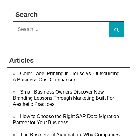
Search
Search
for:
Articles
Color Label Printing In-House vs. Outsourcing:
A Business Cost Comparison
Small Business Owners Discover New
Branding Lessons Through Marketing Built For
Aesthetic Practices
How to Choose the Right SAP Data Migration
Partner for Your Business
The Business of Automation: Why Companies