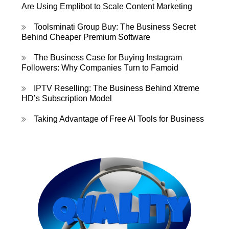
Are Using Emplibot to Scale Content Marketing
Toolsminati Group Buy: The Business Secret
Behind Cheaper Premium Software
The Business Case for Buying Instagram
Followers: Why Companies Turn to Famoid
IPTV Reselling: The Business Behind Xtreme
HD’s Subscription Model
Taking Advantage of Free AI Tools for Business