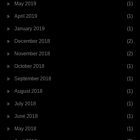
May 2019
(1)
April 2019
(1)
January 2019
(1)
December 2018
(2)
November 2018
(2)
October 2018
(1)
September 2018
(1)
August 2018
(1)
July 2018
(1)
June 2018
(1)
May 2018
(1)