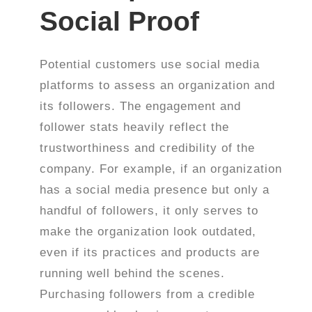
Social Proof
Potential customers use social media
platforms to assess an organization and
its followers. The engagement and
follower stats heavily reflect the
trustworthiness and credibility of the
company. For example, if an organization
has a social media presence but only a
handful of followers, it only serves to
make the organization look outdated,
even if its practices and products are
running well behind the scenes.
Purchasing followers from a credible