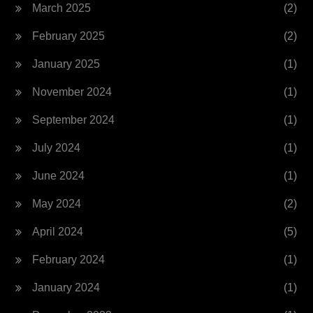
March 2025
(2)
February 2025
(2)
January 2025
(1)
November 2024
(1)
September 2024
(1)
July 2024
(1)
June 2024
(1)
May 2024
(2)
April 2024
(5)
February 2024
(1)
January 2024
(1)