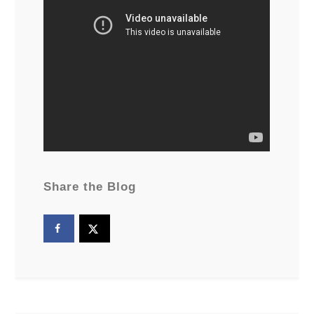
Share the Blog