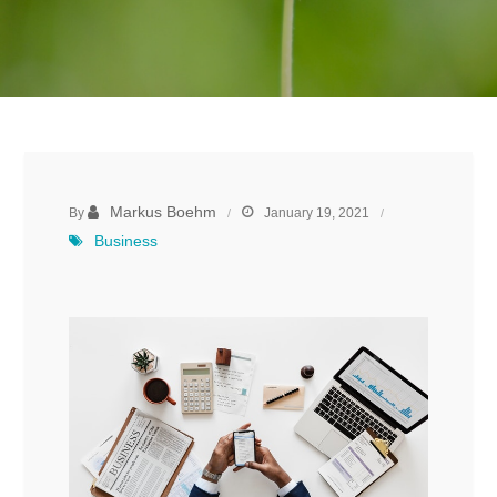
Markus Boehm
By
January 19, 2021
Business