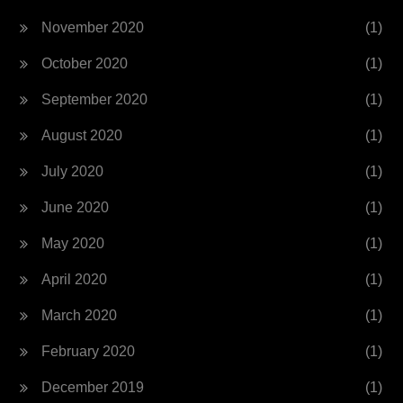
November 2020
(1)
October 2020
(1)
September 2020
(1)
August 2020
(1)
July 2020
(1)
June 2020
(1)
May 2020
(1)
April 2020
(1)
March 2020
(1)
February 2020
(1)
December 2019
(1)