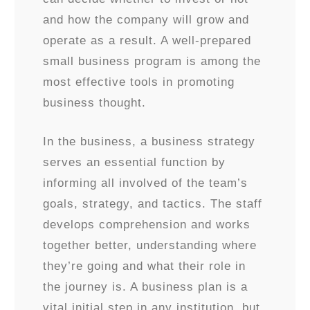
and how the company will grow and
operate as a result. A well-prepared
small business program is among the
most effective tools in promoting
business thought.
In the business, a business strategy
serves an essential function by
informing all involved of the team’s
goals, strategy, and tactics. The staff
develops comprehension and works
together better, understanding where
they’re going and what their role in
the journey is. A business plan is a
vital initial step in any institution, but