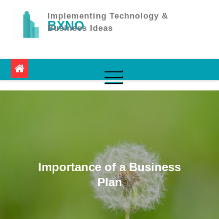
Skip
to
Implementing Technology &
BXNO
content
Business Ideas
Importance of a Business
Plan