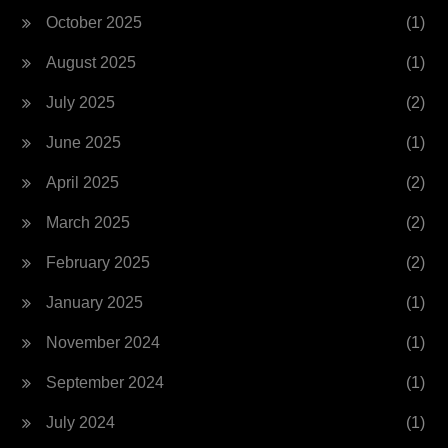
October 2025
(1)
August 2025
(1)
July 2025
(2)
June 2025
(1)
April 2025
(2)
March 2025
(2)
February 2025
(2)
January 2025
(1)
November 2024
(1)
September 2024
(1)
July 2024
(1)