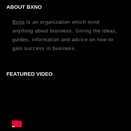
ABOUT BXNO
Bxno
is an organization which mind
anything about business. Giving the ideas,
guides, information and advice on how to
gain success in business.
FEATURED VIDEO