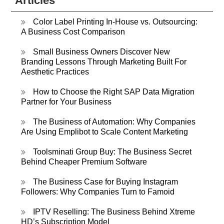
Articles
Color Label Printing In-House vs. Outsourcing:
A Business Cost Comparison
Small Business Owners Discover New
Branding Lessons Through Marketing Built For
Aesthetic Practices
How to Choose the Right SAP Data Migration
Partner for Your Business
The Business of Automation: Why Companies
Are Using Emplibot to Scale Content Marketing
Toolsminati Group Buy: The Business Secret
Behind Cheaper Premium Software
The Business Case for Buying Instagram
Followers: Why Companies Turn to Famoid
IPTV Reselling: The Business Behind Xtreme
HD’s Subscription Model