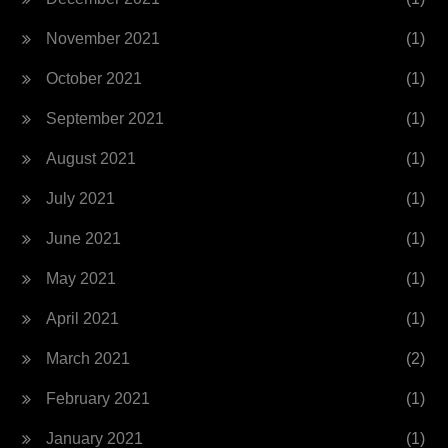
November 2021
(1)
October 2021
(1)
September 2021
(1)
August 2021
(1)
July 2021
(1)
June 2021
(1)
May 2021
(1)
April 2021
(1)
March 2021
(2)
February 2021
(1)
January 2021
(1)