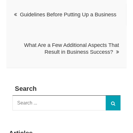
Post
Guidelines Before Putting Up a Business
navigation
What Are a Few Additional Aspects That
Result in Business Success?
Search
Search
for: