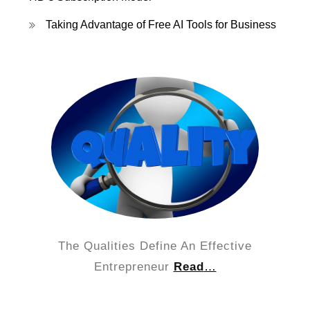
Taking Advantage of Free AI Tools for Business
The Qualities Define An Effective
Entrepreneur
Read
…