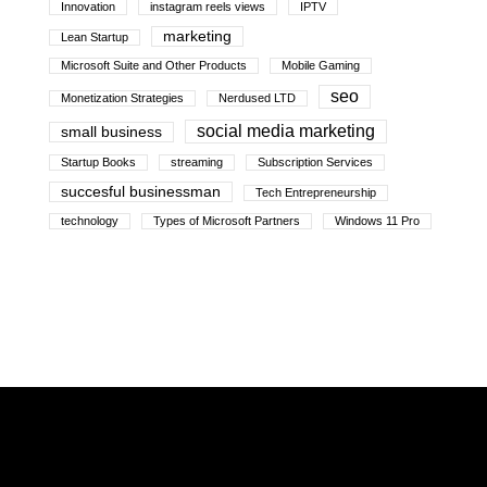
Innovation
instagram reels views
IPTV
marketing
Lean Startup
Microsoft Suite and Other Products
Mobile Gaming
seo
Monetization Strategies
Nerdused LTD
social media marketing
small business
Startup Books
streaming
Subscription Services
succesful businessman
Tech Entrepreneurship
technology
Types of Microsoft Partners
Windows 11 Pro