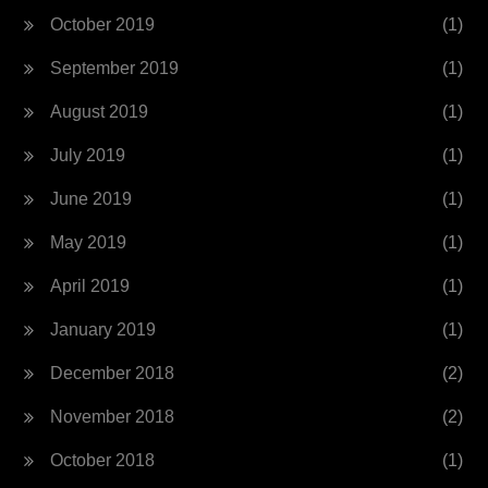
October 2019
(1)
September 2019
(1)
August 2019
(1)
July 2019
(1)
June 2019
(1)
May 2019
(1)
April 2019
(1)
January 2019
(1)
December 2018
(2)
November 2018
(2)
October 2018
(1)