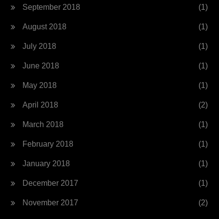
September 2018
(1)
August 2018
(1)
July 2018
(1)
June 2018
(1)
May 2018
(1)
April 2018
(2)
March 2018
(1)
February 2018
(1)
January 2018
(1)
December 2017
(1)
November 2017
(2)