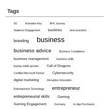
Tags
5G
Activation Key
AFK Journey
backlinks
Audience Engagement
best practices
business
branding
business advice
Business Compliance
business management
business skills
Call of Dragons
buying reddit upvotes
Cybersecurity
Certified Microsoft Partner
digital marketing
Disruptive Innovation
entrepreneur
Entertainment Technology
entrepreneurial skills
Gaming
Gaming Engagement
Germany
In-App Purchases