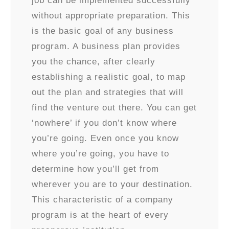
job can be implemented successfully
without appropriate preparation. This
is the basic goal of any business
program. A business plan provides
you the chance, after clearly
establishing a realistic goal, to map
out the plan and strategies that will
find the venture out there. You can get
‘nowhere’ if you don’t know where
you’re going. Even once you know
where you’re going, you have to
determine how you’ll get from
wherever you are to your destination.
This characteristic of a company
program is at the heart of every