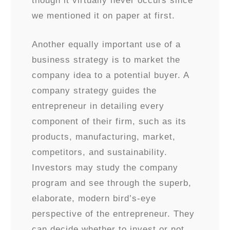
though it virtually never occurs since
we mentioned it on paper at first.
Another equally important use of a
business strategy is to market the
company idea to a potential buyer. A
company strategy guides the
entrepreneur in detailing every
component of their firm, such as its
products, manufacturing, market,
competitors, and sustainability.
Investors may study the company
program and see through the superb,
elaborate, modern bird’s-eye
perspective of the entrepreneur. They
can decide whether to invest or not