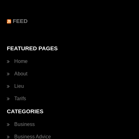
FEED
FEATURED PAGES
Home
About
Lieu
Tarifs
CATEGORIES
Business
Business Advice