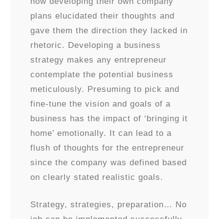
how developing their own company
plans elucidated their thoughts and
gave them the direction they lacked in
rhetoric. Developing a business
strategy makes any entrepreneur
contemplate the potential business
meticulously. Presuming to pick and
fine-tune the vision and goals of a
business has the impact of ‘bringing it
home’ emotionally. It can lead to a
flush of thoughts for the entrepreneur
since the company was defined based
on clearly stated realistic goals.
Strategy, strategies, preparation… No