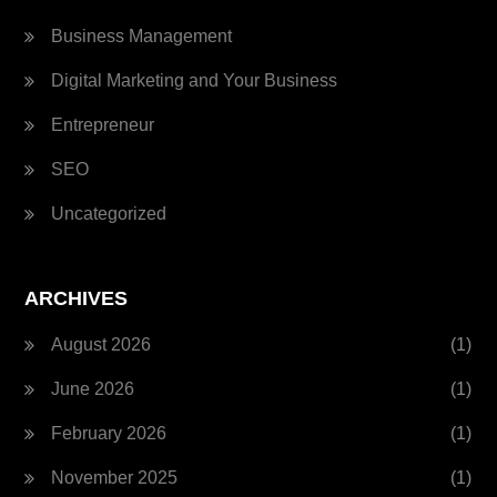
Business Management
Digital Marketing and Your Business
Entrepreneur
SEO
Uncategorized
ARCHIVES
August 2026
(1)
June 2026
(1)
February 2026
(1)
November 2025
(1)