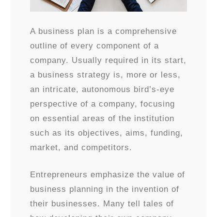
A business plan is a comprehensive
outline of every component of a
company. Usually required in its start,
a business strategy is, more or less,
an intricate, autonomous bird’s-eye
perspective of a company, focusing
on essential areas of the institution
such as its objectives, aims, funding,
market, and competitors.
Entrepreneurs emphasize the value of
business planning in the invention of
their businesses. Many tell tales of