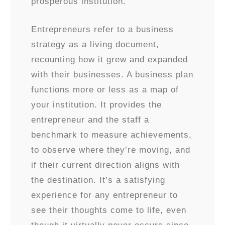
prosperous institution.
Entrepreneurs refer to a business
strategy as a living document,
recounting how it grew and expanded
with their businesses. A business plan
functions more or less as a map of
your institution. It provides the
entrepreneur and the staff a
benchmark to measure achievements,
to observe where they’re moving, and
if their current direction aligns with
the destination. It’s a satisfying
experience for any entrepreneur to
see their thoughts come to life, even