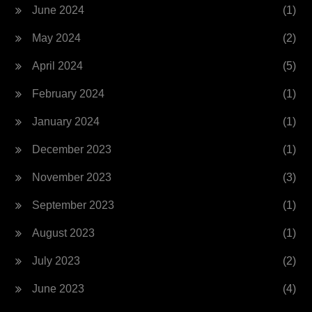
June 2024
(1)
May 2024
(2)
April 2024
(5)
February 2024
(1)
January 2024
(1)
December 2023
(1)
November 2023
(3)
September 2023
(1)
August 2023
(1)
July 2023
(2)
June 2023
(4)