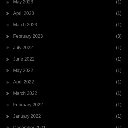
May 2023
(1)
April 2023
(1)
March 2023
(1)
February 2023
(3)
July 2022
(1)
June 2022
(1)
May 2022
(1)
April 2022
(1)
March 2022
(1)
February 2022
(1)
January 2022
(1)
December 2021
(1)