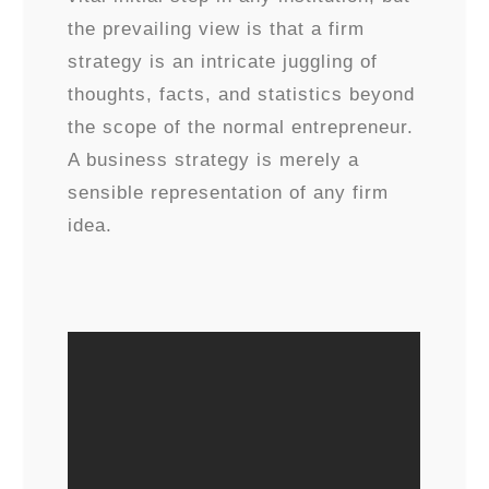
the prevailing view is that a firm
strategy is an intricate juggling of
thoughts, facts, and statistics beyond
the scope of the normal entrepreneur.
A business strategy is merely a
sensible representation of any firm
idea.